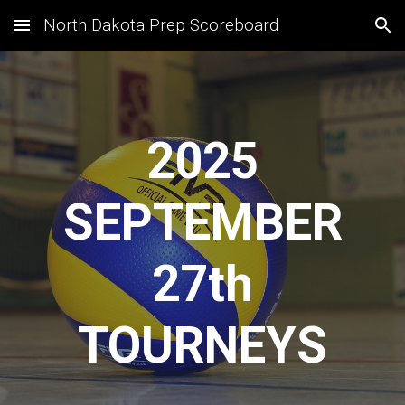
North Dakota Prep Scoreboard
Skip to main content
Skip to navigation
2025
SEPTEMBER
27
th
TOURNEYS