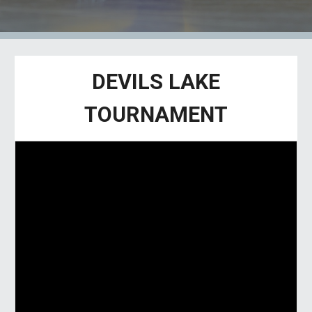
DEVILS LAKE
TOURNAMENT