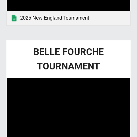
2025 New England Tournament
BELLE FOURCHE
TOURNAMENT