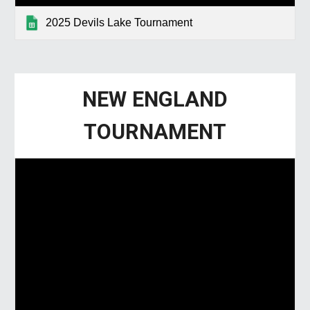
2025 Devils Lake Tournament
NEW ENGLAND
TOURNAMENT