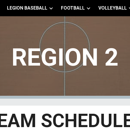
LEGION BASEBALL
FOOTBALL
VOLLEYBALL
ip to main content
Skip to navigat
REGION
2
EAM SCHEDUL