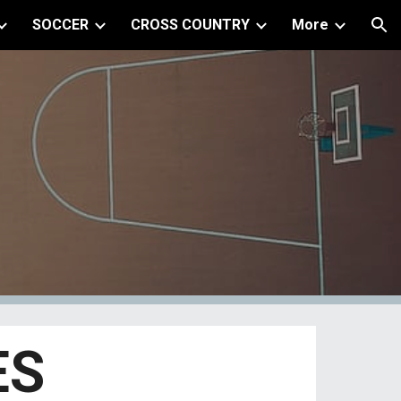
SOCCER
CROSS COUNTRY
More
ion
ES