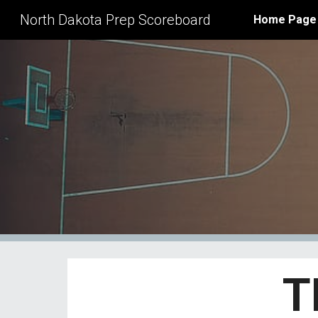
North Dakota Prep Scoreboard
Home Page
Sk
T