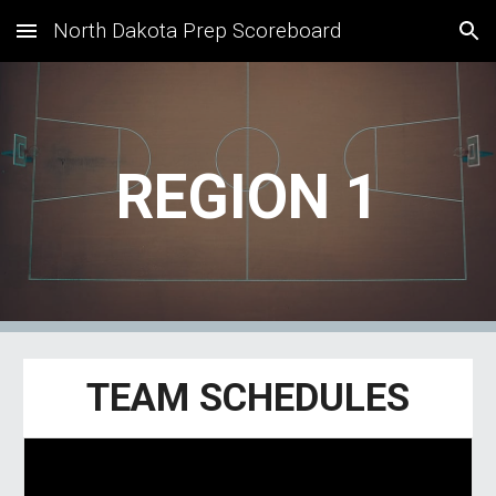
North Dakota Prep Scoreboard
Skip to main content
Skip to navigation
REGION 1
TEAM SCHEDULES