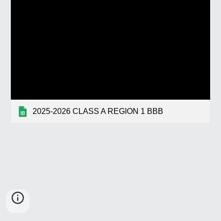
2025-2026 CLASS A REGION 1 BBB