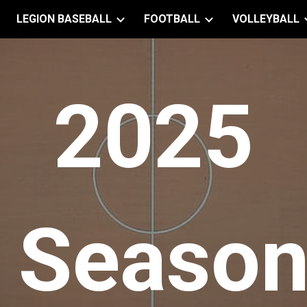
LEGION BASEBALL
FOOTBALL
VOLLEYBALL
ip to main content
Skip to navigat
202
5
Seaso