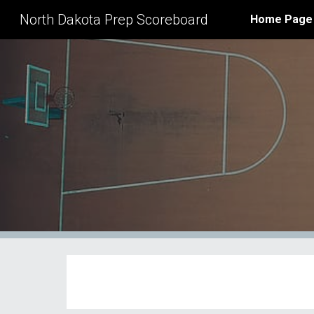
North Dakota Prep Scoreboard
Home Page
Sk