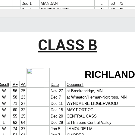
CLASS
B