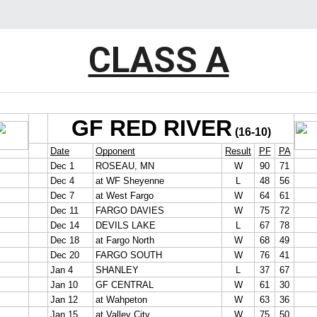
CLASS A