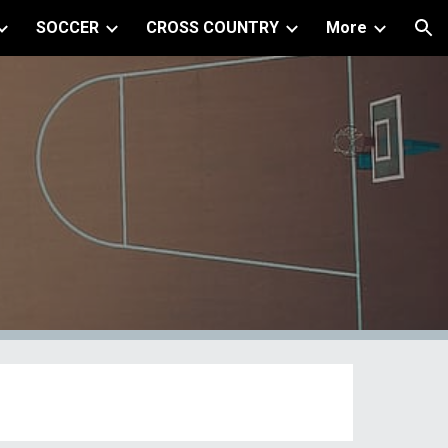
SOCCER
CROSS COUNTRY
More
ion