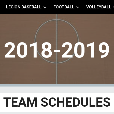
LEGION BASEBALL
FOOTBALL
VOLLEYBALL
ip to main content
Skip to navigat
2018-2019
TEAM SCHEDULES