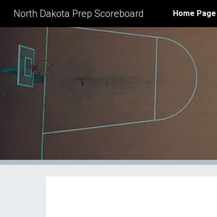
North Dakota Prep Scoreboard
Home Page
Sk