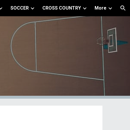
SOCCER
CROSS COUNTRY
More
ion