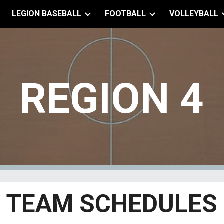
LEGION BASEBALL
FOOTBALL
VOLLEYBALL
ip to main content
Skip to navigat
REGION
4
TEAM SCHEDULES