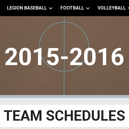
LEGION BASEBALL
FOOTBALL
VOLLEYBALL
ip to main content
Skip to navigat
201
5
-201
6
TEAM SCHEDULES