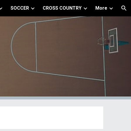
SOCCER
CROSS COUNTRY
More
ion