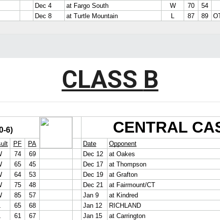
CLASS
B