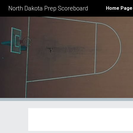
North Dakota Prep Scoreboard
Home Page
Sk