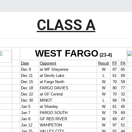
CLASS A