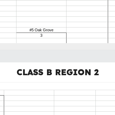
CLASS B REGION
2