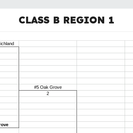
CLASS B REGION 1