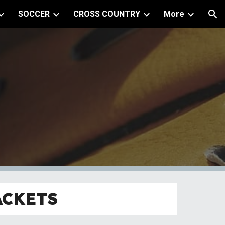
SOCCER
CROSS COUNTRY
More
ion
ACKETS