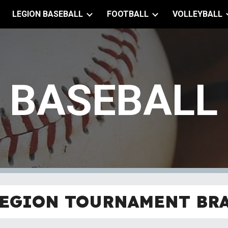
LEGION BASEBALL
FOOTBALL
VOLLEYBALL
ip to main content
Skip to navigat
BASEBALL
EGION TOURNAMENT BR