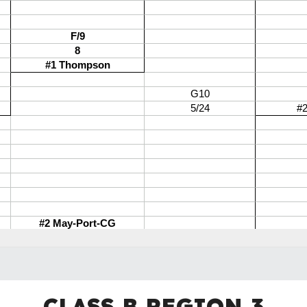
CLASS B REGION
3