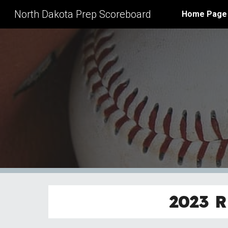
North Dakota Prep Scoreboard
Home Page
Sk
2023
R