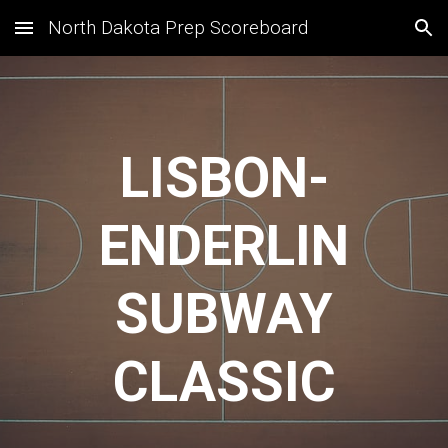
North Dakota Prep Scoreboard
Skip to main content
Skip to navigation
LISBON-
ENDERLIN
SUBWAY
CLASSIC