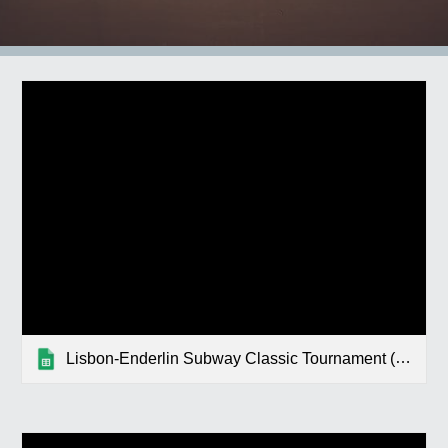
Lisbon-Enderlin Subway Classic Tournament (Enderlin)