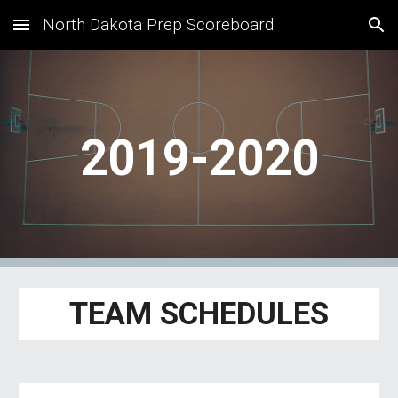
North Dakota Prep Scoreboard
Skip to main content
Skip to navigation
2019-2020
TEAM SCHEDULES