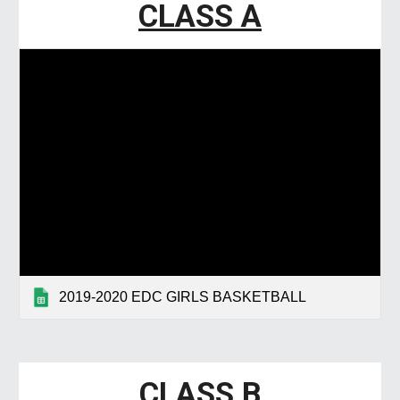
CLASS A
2019-2020 EDC GIRLS BASKETBALL
CLASS
B